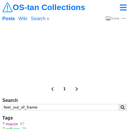
OS-tan Collections
Posts
Wiki
Search »
Size
1
Search
Tags
?
macos
97
?
os9-tan
29