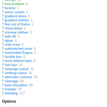
?
tora brothers
8
?
tareme
1
?
pelvic curtain
1
?
gradient dress
1
?
gradient clothes
1
?
feet out of frame
1
?
china dress
1
?
chinese clothes
2
?
side slit
3
?
qipao
4
?
chibi inset
4
?
outstretched arms
5
?
interlocked fingers
5
?
double bun
6
?
arms behind back
9
?
hair bun
10
?
cleavage cutout
11
?
clothing cutout
15
?
alternate costume
31
?
cleavage
62
?
bare shoulders
66
?
breasts
70
?
standing
127
Options