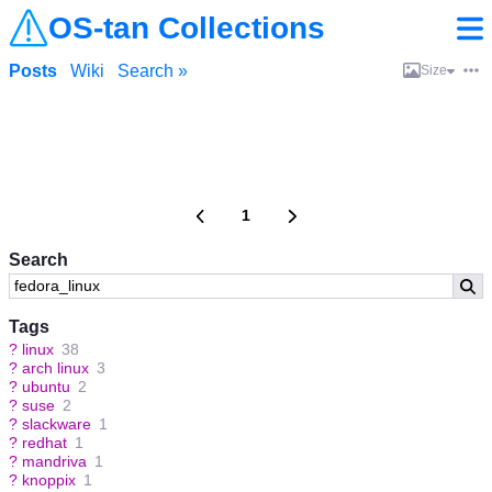
OS-tan Collections
Posts
Wiki
Search »
Size
1
Search
Tags
?
linux
38
?
arch linux
3
?
ubuntu
2
?
suse
2
?
slackware
1
?
redhat
1
?
mandriva
1
?
knoppix
1