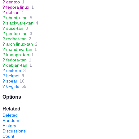
?
gentoo
1
?
fedora linux
1
?
debian
1
?
ubuntu-tan
5
?
slackware-tan
4
?
suse-tan
3
?
gentoo-tan
3
?
redhat-tan
2
?
arch linux-tan
2
?
mandriva-tan
1
?
knoppix-tan
1
?
fedora-tan
1
?
debian-tan
1
?
uniform
3
?
helmet
9
?
spear
10
?
6+girls
55
Options
Related
Deleted
Random
History
Discussions
Count