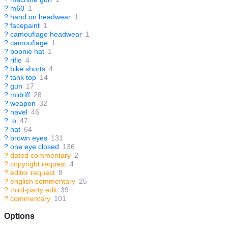
?
m60
1
?
hand on headwear
1
?
facepaint
1
?
camouflage headwear
1
?
camouflage
1
?
boonie hat
1
?
rifle
4
?
bike shorts
4
?
tank top
14
?
gun
17
?
midriff
28
?
weapon
32
?
navel
46
?
:o
47
?
hat
64
?
brown eyes
131
?
one eye closed
136
?
dated commentary
2
?
copyright request
4
?
editor request
8
?
english commentary
25
?
third-party edit
39
?
commentary
101
Options