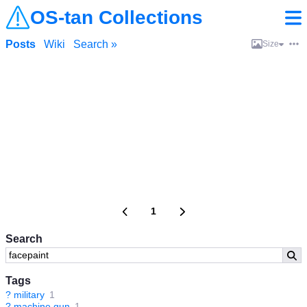
OS-tan Collections
Posts
Wiki
Search »
Size
1
Search
Tags
?
military
1
?
machine gun
1