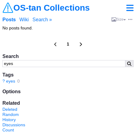
OS-tan Collections
Posts
Wiki
Search »
Size
No posts found.
1
Search
Tags
?
eyes
0
Options
Related
Deleted
Random
History
Discussions
Count