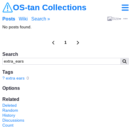
OS-tan Collections
Posts
Wiki
Search »
Size
No posts found.
1
Search
Tags
?
extra ears
0
Options
Related
Deleted
Random
History
Discussions
Count