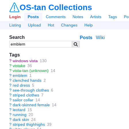
OS-tan Collections
Login
Posts
Comments
Notes
Artists
Tags
Po
Listing
Upload
Hot
Changes
Help
Search
Posts
Wiki
Tags
?
windows vista
130
?
vistake
36
?
vista-tan (unknown)
14
?
emblem
1
?
clenched hands
2
?
red dress
5
?
see-through clothes
6
?
striped clothes
7
?
sailor collar
14
?
dark-skinned female
14
?
leotard
15
?
running
20
?
dark skin
24
?
striped thighhighs
39