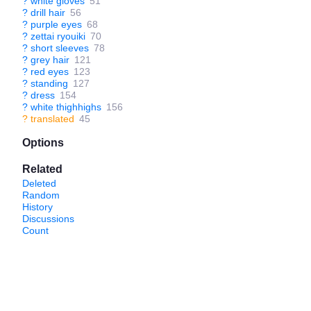
?
white gloves
51
?
drill hair
56
?
purple eyes
68
?
zettai ryouiki
70
?
short sleeves
78
?
grey hair
121
?
red eyes
123
?
standing
127
?
dress
154
?
white thighhighs
156
?
translated
45
Options
Related
Deleted
Random
History
Discussions
Count