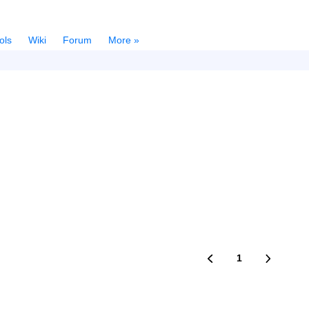
ols
Wiki
Forum
More »
1