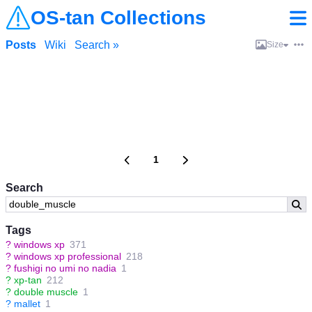
OS-tan Collections
Posts
Wiki
Search »
Size
1
Search
Tags
?
windows xp
371
?
windows xp professional
218
?
fushigi no umi no nadia
1
?
xp-tan
212
?
double muscle
1
?
mallet
1