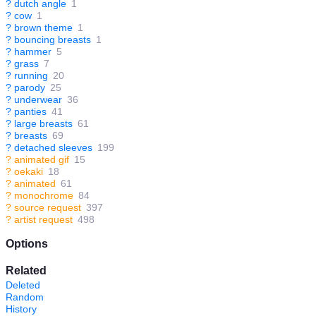
?
dutch angle
1
?
cow
1
?
brown theme
1
?
bouncing breasts
1
?
hammer
5
?
grass
7
?
running
20
?
parody
25
?
underwear
36
?
panties
41
?
large breasts
61
?
breasts
69
?
detached sleeves
199
?
animated gif
15
?
oekaki
18
?
animated
61
?
monochrome
84
?
source request
397
?
artist request
498
Options
Related
Deleted
Random
History