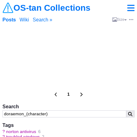
OS-tan Collections
Posts
Wiki
Search »
Size
1
Search
Tags
?
norton antivirus
6
?
troubled windows
2