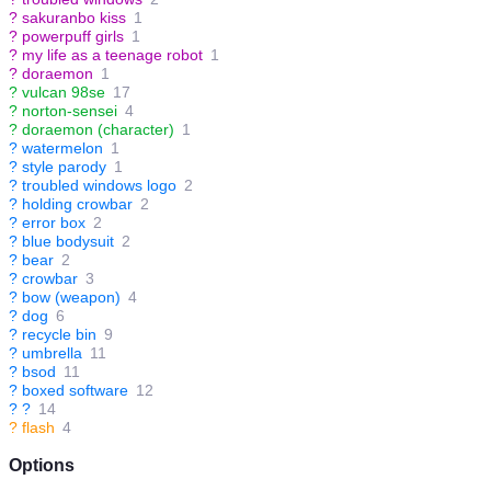
?
sakuranbo kiss
1
?
powerpuff girls
1
?
my life as a teenage robot
1
?
doraemon
1
?
vulcan 98se
17
?
norton-sensei
4
?
doraemon (character)
1
?
watermelon
1
?
style parody
1
?
troubled windows logo
2
?
holding crowbar
2
?
error box
2
?
blue bodysuit
2
?
bear
2
?
crowbar
3
?
bow (weapon)
4
?
dog
6
?
recycle bin
9
?
umbrella
11
?
bsod
11
?
boxed software
12
?
?
14
?
flash
4
Options