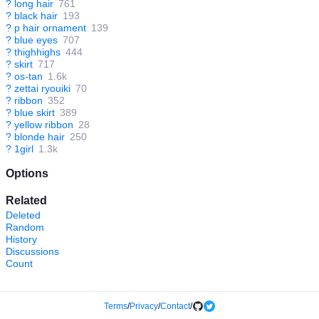
?
long hair
761
?
black hair
193
?
p hair ornament
139
?
blue eyes
707
?
thighhighs
444
?
skirt
717
?
os-tan
1.6k
?
zettai ryouiki
70
?
ribbon
352
?
blue skirt
389
?
yellow ribbon
28
?
blonde hair
250
?
1girl
1.3k
Options
Related
Deleted
Random
History
Discussions
Count
Terms
/
Privacy
/
Contact
/