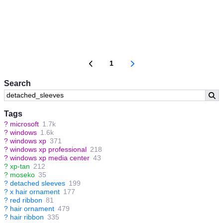
1
Search
Tags
?
microsoft
1.7k
?
windows
1.6k
?
windows xp
371
?
windows xp professional
218
?
windows xp media center
43
?
xp-tan
212
?
moseko
35
?
detached sleeves
199
?
x hair ornament
177
?
red ribbon
81
?
hair ornament
479
?
hair ribbon
335