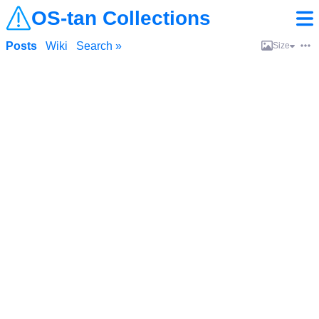
OS-tan Collections
Posts
Wiki
Search »
Size