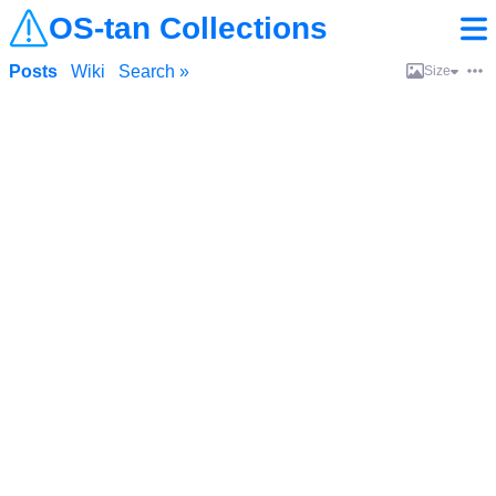
OS-tan Collections
Posts
Wiki
Search »
Size