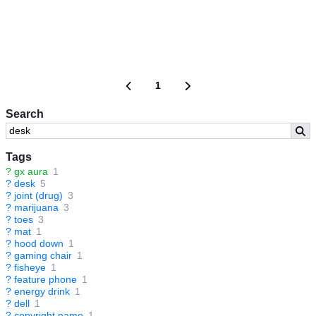
1
Search
Tags
?
gx aura
1
?
desk
5
?
joint (drug)
3
?
marijuana
3
?
toes
3
?
mat
1
?
hood down
1
?
gaming chair
1
?
fisheye
1
?
feature phone
1
?
energy drink
1
?
dell
1
?
copyright name
1