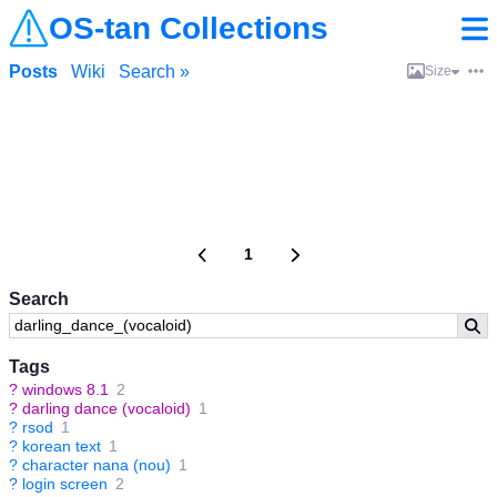
OS-tan Collections
Posts
Wiki
Search »
Size
1
Search
Tags
?
windows 8.1
2
?
darling dance (vocaloid)
1
?
rsod
1
?
korean text
1
?
character nana (nou)
1
?
login screen
2