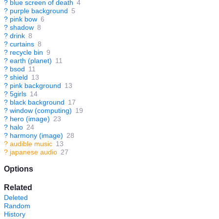
?
blue screen of death
4
?
purple background
5
?
pink bow
6
?
shadow
8
?
drink
8
?
curtains
8
?
recycle bin
9
?
earth (planet)
11
?
bsod
11
?
shield
13
?
pink background
13
?
5girls
14
?
black background
17
?
window (computing)
19
?
hero (image)
23
?
halo
24
?
harmony (image)
28
?
audible music
13
?
japanese audio
27
Options
Related
Deleted
Random
History