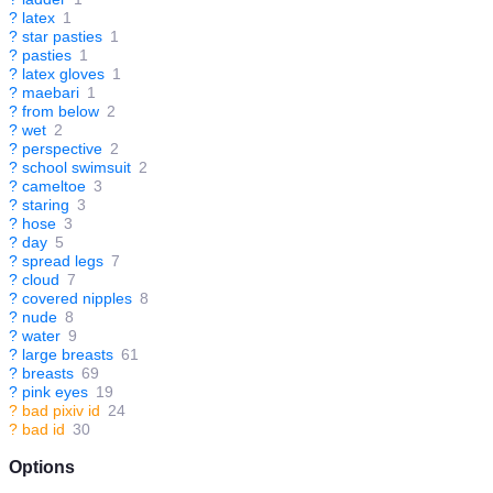
?
latex
1
?
star pasties
1
?
pasties
1
?
latex gloves
1
?
maebari
1
?
from below
2
?
wet
2
?
perspective
2
?
school swimsuit
2
?
cameltoe
3
?
staring
3
?
hose
3
?
day
5
?
spread legs
7
?
cloud
7
?
covered nipples
8
?
nude
8
?
water
9
?
large breasts
61
?
breasts
69
?
pink eyes
19
?
bad pixiv id
24
?
bad id
30
Options