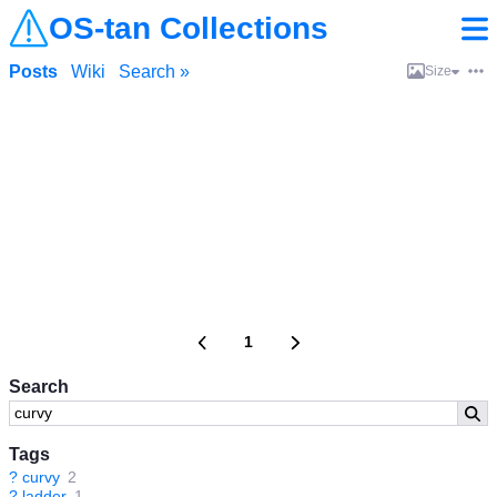
OS-tan Collections
Posts
Wiki
Search »
Size
1
Search
Tags
?
curvy
2
?
ladder
1