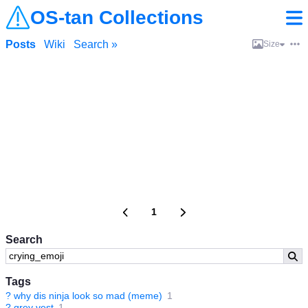
OS-tan Collections
Posts
Wiki
Search »
Size
1
Search
Tags
?
why dis ninja look so mad (meme)
1
?
grey vest
1