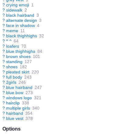
?
crying emoji
1
?
sidewalk
2
?
black hairband
3
?
alternate design
3
?
face in shadow
4
?
meme
11
?
black thighhighs
32
?
^ ^
64
?
loafers
70
?
blue thighhighs
84
?
brown shoes
101
?
standing
127
?
shoes
182
?
pleated skirt
220
?
full body
243
?
2girls
246
?
blue hairband
247
?
blue bow
273
?
windows logo
321
?
hairclip
338
?
multiple girls
340
?
hairband
354
?
blue vest
378
Options