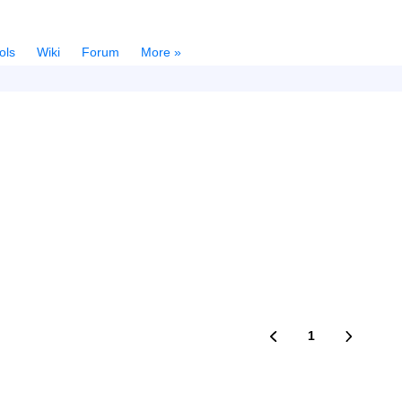
ols
Wiki
Forum
More »
1