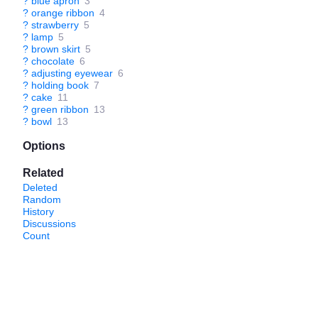
?
blue apron
3
?
orange ribbon
4
?
strawberry
5
?
lamp
5
?
brown skirt
5
?
chocolate
6
?
adjusting eyewear
6
?
holding book
7
?
cake
11
?
green ribbon
13
?
bowl
13
Options
Related
Deleted
Random
History
Discussions
Count