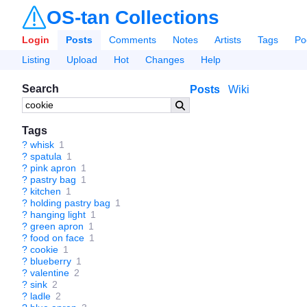
OS-tan Collections
Login
Posts
Comments
Notes
Artists
Tags
Po
Listing
Upload
Hot
Changes
Help
Search
Posts
Wiki
Tags
?
whisk
1
?
spatula
1
?
pink apron
1
?
pastry bag
1
?
kitchen
1
?
holding pastry bag
1
?
hanging light
1
?
green apron
1
?
food on face
1
?
cookie
1
?
blueberry
1
?
valentine
2
?
sink
2
?
ladle
2