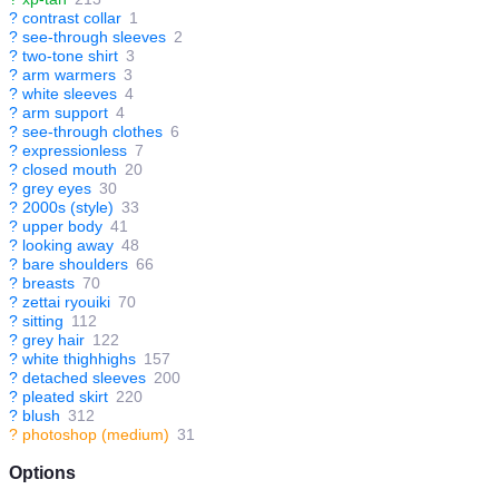
?
contrast collar
1
?
see-through sleeves
2
?
two-tone shirt
3
?
arm warmers
3
?
white sleeves
4
?
arm support
4
?
see-through clothes
6
?
expressionless
7
?
closed mouth
20
?
grey eyes
30
?
2000s (style)
33
?
upper body
41
?
looking away
48
?
bare shoulders
66
?
breasts
70
?
zettai ryouiki
70
?
sitting
112
?
grey hair
122
?
white thighhighs
157
?
detached sleeves
200
?
pleated skirt
220
?
blush
312
?
photoshop (medium)
31
Options