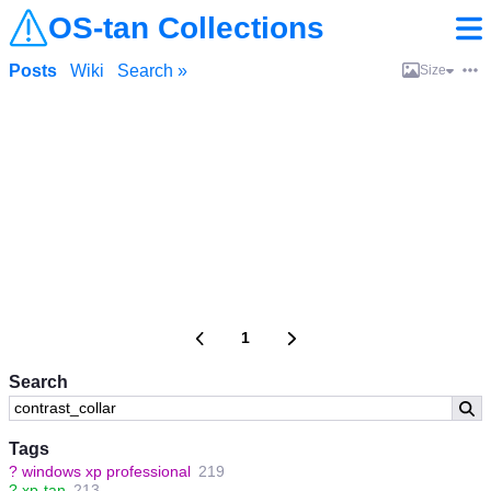
OS-tan Collections
Posts
Wiki
Search »
Size
1
Search
Tags
?
windows xp professional
219
?
xp-tan
213