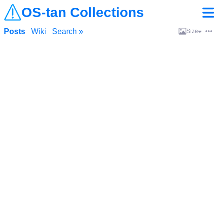
OS-tan Collections
Posts
Wiki
Search »
Size