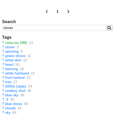
1
Search
Tags
?
vista-tan (llllll)
12
?
clover
3
?
spinning
9
?
green shoes
11
?
white skirt
12
?
heart
55
?
dancing
16
?
white hairband
22
?
from behind
22
?
tree
27
?
2000s (style)
34
?
cowboy shot
36
?
blue sky
36
?
:3
36
?
blue dress
40
?
clouds
42
?
sky
46