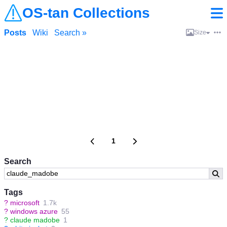
OS-tan Collections
Posts
Wiki
Search »
Size
1
Search
Tags
?
microsoft
1.7k
?
windows azure
55
?
claude madobe
1