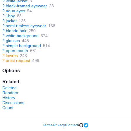
?
white jacket
3
?
black-framed eyewear
23
?
aqua eyes
54
?
1boy
88
?
jacket
126
?
semi-rimless eyewear
168
?
blonde hair
250
?
white background
374
?
glasses
445
?
simple background
514
?
open mouth
661
?
lowres
243
?
artist request
498
Options
Related
Deleted
Random
History
Discussions
Count
Terms
/
Privacy
/
Contact
/