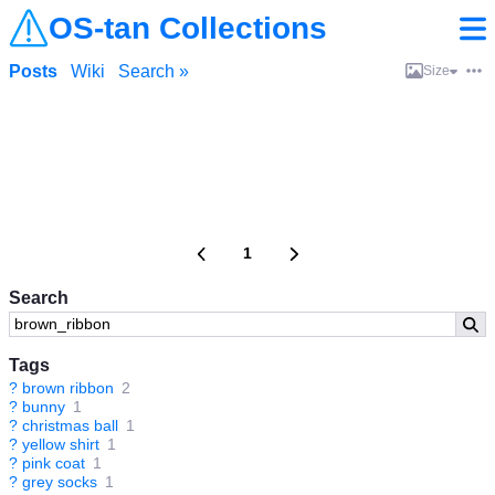
OS-tan Collections
Posts
Wiki
Search »
Size
1
Search
Tags
?
brown ribbon
2
?
bunny
1
?
christmas ball
1
?
yellow shirt
1
?
pink coat
1
?
grey socks
1