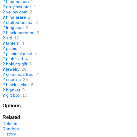
?
hinamatsuri
1
?
grey sweater
2
?
yellow coat
2
?
hina arare
2
?
stuffed animal
2
?
long coat
3
?
black hairband
3
?
>:d
16
?
lantern
4
?
picnic
4
?
picnic blanket
4
?
pink skirt
4
?
holding gift
5
?
jewelry
20
?
christmas tree
7
?
cousins
28
?
black jacket
8
?
blanket
9
?
gift box
10
Options
Related
Deleted
Random
History