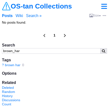
OS-tan Collections
Posts
Wiki
Search »
Size
No posts found.
1
Search
Tags
?
brown har
0
Options
Related
Deleted
Random
History
Discussions
Count