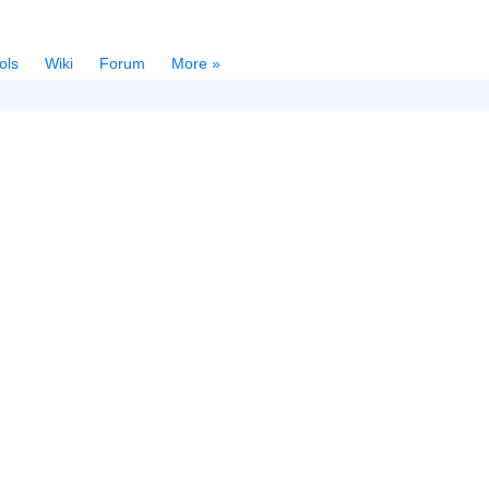
ols
Wiki
Forum
More »