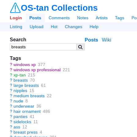
OS-tan Collections
Login
Posts
Comments
Notes
Artists
Tags
Po
Listing
Upload
Hot
Changes
Help
Search
Posts
Wiki
Tags
?
windows xp
377
?
windows xp professional
221
?
xp-tan
215
?
breasts
70
?
large breasts
61
?
nipples
15
?
medium breasts
22
?
nude
8
?
underwear
36
?
hair ornament
486
?
panties
41
?
sidelocks
11
?
ass
12
?
breast press
4