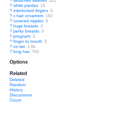
?
detached sleeves
201
?
white panties
15
?
interlocked fingers
5
?
x hair ornament
182
?
covered nipples
8
?
huge breasts
3
?
perky breasts
3
?
pregnant
3
?
finger to mouth
3
?
os-tan
1.6k
?
long hair
765
Options
Related
Deleted
Random
History
Discussions
Count