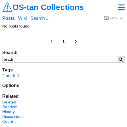
OS-tan Collections
Posts
Wiki
Search »
Size
No posts found.
1
Search
Tags
?
bradi
0
Options
Related
Deleted
Random
History
Discussions
Count