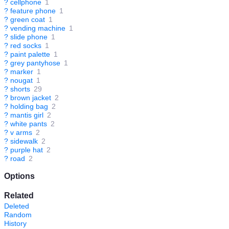
?
cellphone
1
?
feature phone
1
?
green coat
1
?
vending machine
1
?
slide phone
1
?
red socks
1
?
paint palette
1
?
grey pantyhose
1
?
marker
1
?
nougat
1
?
shorts
29
?
brown jacket
2
?
holding bag
2
?
mantis girl
2
?
white pants
2
?
v arms
2
?
sidewalk
2
?
purple hat
2
?
road
2
Options
Related
Deleted
Random
History