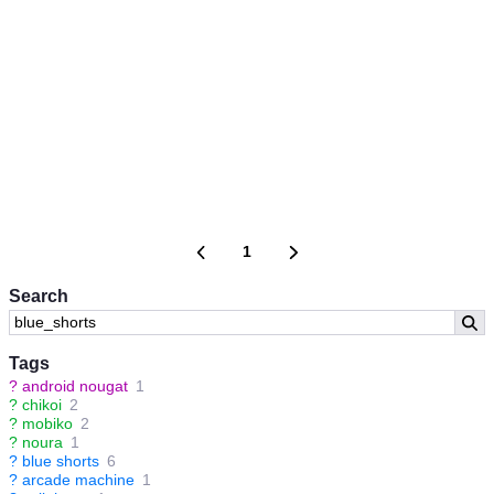
1
Search
Tags
?
android nougat
1
?
chikoi
2
?
mobiko
2
?
noura
1
?
blue shorts
6
?
arcade machine
1