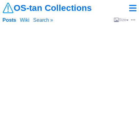
OS-tan Collections
Posts
Wiki
Search »
Size