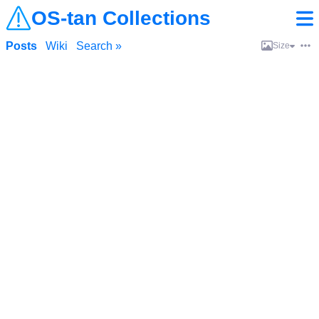
OS-tan Collections
Posts
Wiki
Search »
Size