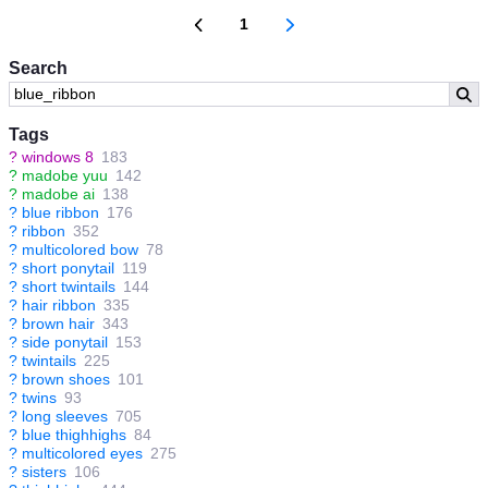
1
Search
Tags
?
windows 8
183
?
madobe yuu
142
?
madobe ai
138
?
blue ribbon
176
?
ribbon
352
?
multicolored bow
78
?
short ponytail
119
?
short twintails
144
?
hair ribbon
335
?
brown hair
343
?
side ponytail
153
?
twintails
225
?
brown shoes
101
?
twins
93
?
long sleeves
705
?
blue thighhighs
84
?
multicolored eyes
275
?
sisters
106