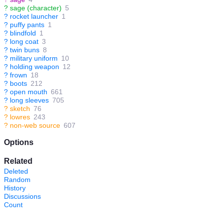
?
sage (character)
5
?
rocket launcher
1
?
puffy pants
1
?
blindfold
1
?
long coat
3
?
twin buns
8
?
military uniform
10
?
holding weapon
12
?
frown
18
?
boots
212
?
open mouth
661
?
long sleeves
705
?
sketch
76
?
lowres
243
?
non-web source
607
Options
Related
Deleted
Random
History
Discussions
Count