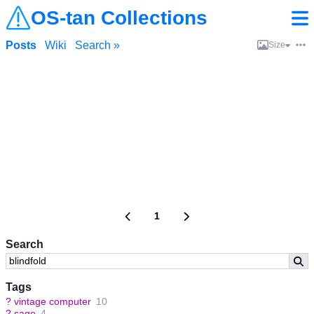
OS-tan Collections
Posts
Wiki
Search »
Size
1
Search
Tags
?
vintage computer
10
?
sage
4