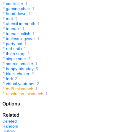
?
controller
1
?
gaming chair
1
?
hood down
1
?
mat
1
?
utensil in mouth
1
?
toenails
1
?
toenail polish
1
?
toeless legwear
1
?
party hat
1
?
red nails
1
?
thigh strap
1
?
single sock
1
?
source smaller
1
?
happy birthday
6
?
black choker
2
?
fork
2
?
virtual youtuber
2
?
md5 mismatch
1
?
resolution mismatch
1
Options
Related
Deleted
Random
History