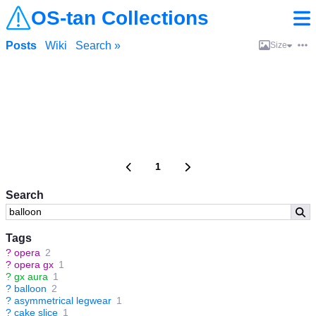
OS-tan Collections
Posts
Wiki
Search »
Size
1
Search
Tags
?
opera
2
?
opera gx
1
?
gx aura
1
?
balloon
2
?
asymmetrical legwear
1
?
cake slice
1