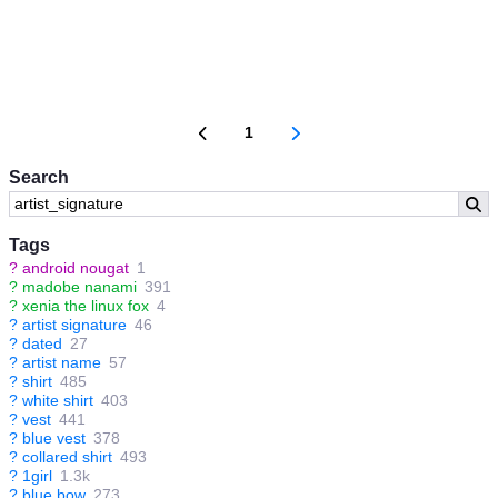
1
Search
Tags
?
android nougat
1
?
madobe nanami
391
?
xenia the linux fox
4
?
artist signature
46
?
dated
27
?
artist name
57
?
shirt
485
?
white shirt
403
?
vest
441
?
blue vest
378
?
collared shirt
493
?
1girl
1.3k
?
blue bow
273