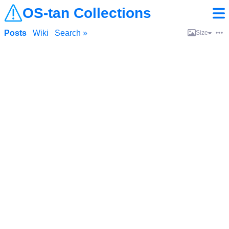
OS-tan Collections
Posts
Wiki
Search »
Size