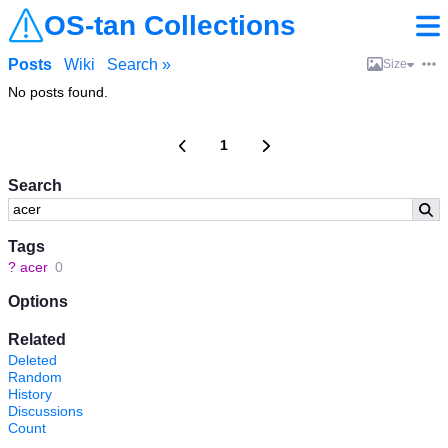
OS-tan Collections
Posts
Wiki
Search »
Size
No posts found.
1
Search
Tags
?
acer
0
Options
Related
Deleted
Random
History
Discussions
Count