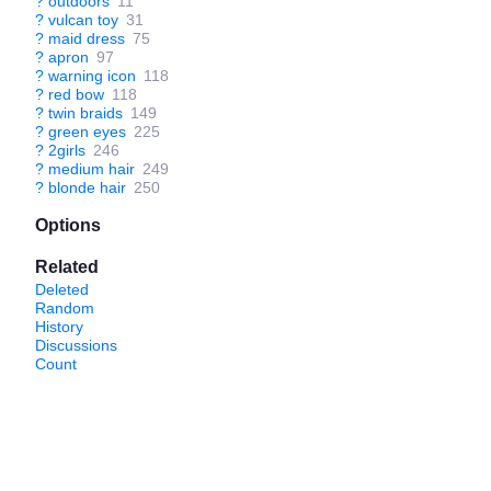
?
outdoors
11
?
vulcan toy
31
?
maid dress
75
?
apron
97
?
warning icon
118
?
red bow
118
?
twin braids
149
?
green eyes
225
?
2girls
246
?
medium hair
249
?
blonde hair
250
Options
Related
Deleted
Random
History
Discussions
Count