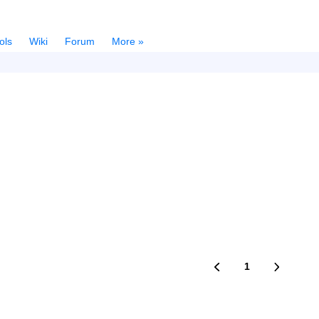
ols
Wiki
Forum
More »
1