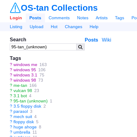
OS-tan Collections
Login
Posts
Comments
Notes
Artists
Tags
Po
Listing
Upload
Hot
Changes
Help
Search
Posts
Wiki
Tags
?
windows me
163
?
windows 95
106
?
windows 3.1
75
?
windows 98
73
?
me-tan
166
?
vulcan 98
23
?
3.1 bot
4
?
95-tan (unknown)
1
?
3.5 floppy disk
2
?
parasol
3
?
mech suit
4
?
floppy disk
5
?
huge ahoge
8
?
umbrella
11