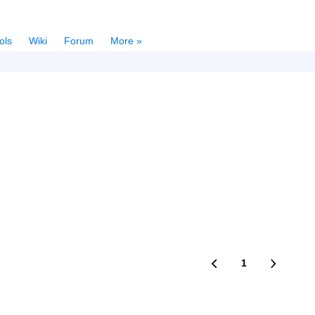
ols
Wiki
Forum
More »
1