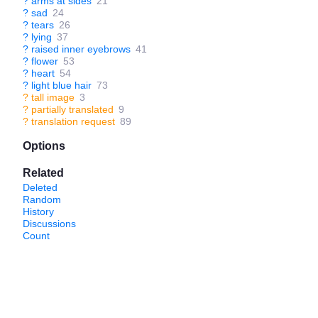
?
arms at sides
21
?
sad
24
?
tears
26
?
lying
37
?
raised inner eyebrows
41
?
flower
53
?
heart
54
?
light blue hair
73
?
tall image
3
?
partially translated
9
?
translation request
89
Options
Related
Deleted
Random
History
Discussions
Count