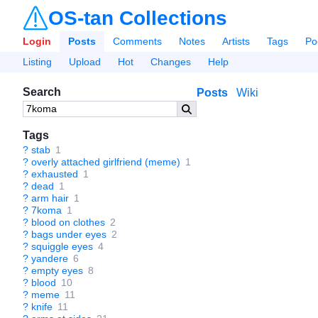
OS-tan Collections
Login
Posts
Comments
Notes
Artists
Tags
Po
Listing
Upload
Hot
Changes
Help
Search
Posts
Wiki
Tags
?
stab
1
?
overly attached girlfriend (meme)
1
?
exhausted
1
?
dead
1
?
arm hair
1
?
7koma
1
?
blood on clothes
2
?
bags under eyes
2
?
squiggle eyes
4
?
yandere
6
?
empty eyes
8
?
blood
10
?
meme
11
?
knife
11