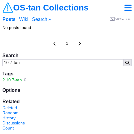
OS-tan Collections
Posts
Wiki
Search »
Size
No posts found.
1
Search
Tags
?
10.7-tan
0
Options
Related
Deleted
Random
History
Discussions
Count