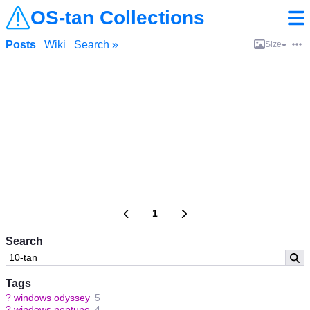
OS-tan Collections
Posts
Wiki
Search »
Size
1
Search
Tags
?
windows odyssey
5
?
windows neptune
4