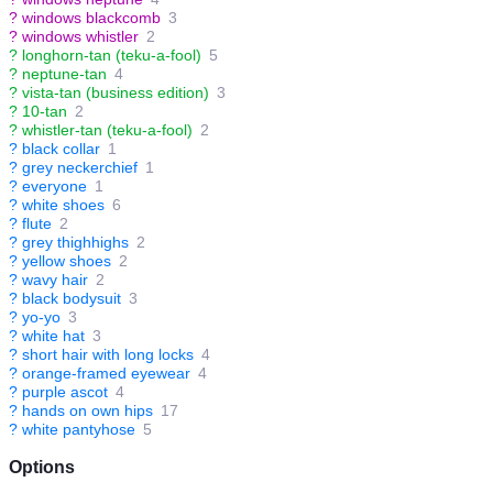
?
windows blackcomb
3
?
windows whistler
2
?
longhorn-tan (teku-a-fool)
5
?
neptune-tan
4
?
vista-tan (business edition)
3
?
10-tan
2
?
whistler-tan (teku-a-fool)
2
?
black collar
1
?
grey neckerchief
1
?
everyone
1
?
white shoes
6
?
flute
2
?
grey thighhighs
2
?
yellow shoes
2
?
wavy hair
2
?
black bodysuit
3
?
yo-yo
3
?
white hat
3
?
short hair with long locks
4
?
orange-framed eyewear
4
?
purple ascot
4
?
hands on own hips
17
?
white pantyhose
5
Options