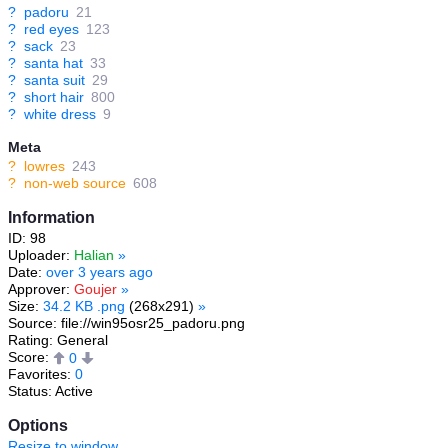
?
padoru
21
?
red eyes
123
?
sack
23
?
santa hat
33
?
santa suit
29
?
short hair
800
?
white dress
9
Meta
?
lowres
243
?
non-web source
608
Information
ID: 98
Uploader:
Halian
»
Date:
over 3 years ago
Approver:
Goujer
»
Size:
34.2 KB .png
(268x291)
»
Source: file://win95osr25_padoru.png
Rating: General
Score:
0
Favorites:
0
Status: Active
Options
Resize to window