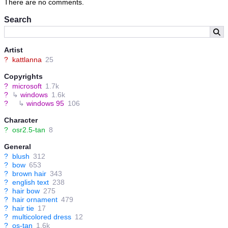
There are no comments.
Search
Artist
?
kattlanna
25
Copyrights
?
microsoft
1.7k
?
↳
windows
1.6k
?
↳
windows 95
106
Character
?
osr2.5-tan
8
General
?
blush
312
?
bow
653
?
brown hair
343
?
english text
238
?
hair bow
275
?
hair ornament
479
?
hair tie
17
?
multicolored dress
12
?
os-tan
1.6k