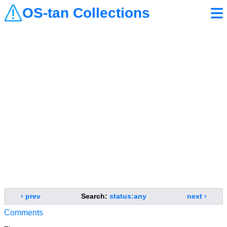
OS-tan Collections
‹ prev
Search:
status:any
next ›
Comments