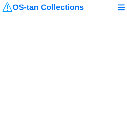
OS-tan Collections