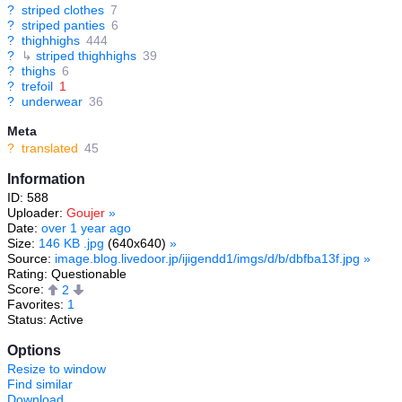
?
striped clothes
7
?
striped panties
6
?
thighhighs
444
?
↳
striped thighhighs
39
?
thighs
6
?
trefoil
1
?
underwear
36
Meta
?
translated
45
Information
ID: 588
Uploader:
Goujer
»
Date:
over 1 year ago
Size:
146 KB .jpg
(640x640)
»
Source:
image.blog.livedoor.jp/ijigendd1/imgs/d/b/dbfba13f.jpg
»
Rating: Questionable
Score:
2
Favorites:
1
Status: Active
Options
Resize to window
Find similar
Download