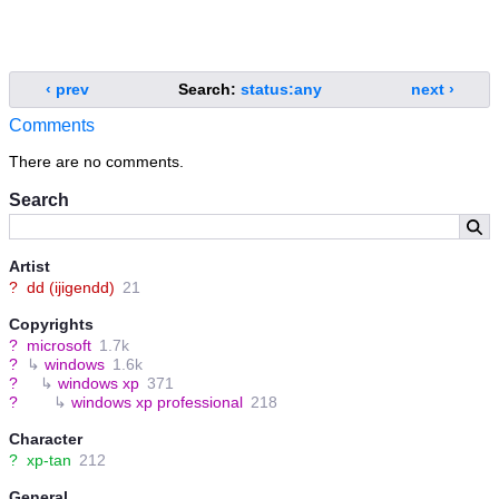
‹ prev
Search:
status:any
next ›
Comments
There are no comments.
Search
Artist
?
dd (ijigendd)
21
Copyrights
?
microsoft
1.7k
?
↳
windows
1.6k
?
↳
windows xp
371
?
↳
windows xp professional
218
Character
?
xp-tan
212
General