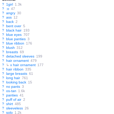
?
1girl
1.3k
?
:o
47
?
angry
30
?
ass
12
?
back
2
?
bent over
5
?
black hair
193
?
blue eyes
707
?
blue panties
3
?
blue ribbon
176
?
blush
312
?
breasts
69
?
detached sleeves
199
?
hair ornament
479
?
↳
x hair ornament
177
?
hair ribbon
335
?
large breasts
61
?
long hair
761
?
looking back
15
?
no pants
3
?
os-tan
1.6k
?
panties
41
?
puff of air
2
?
shirt
485
?
sleeveless
26
?
solo
1.2k