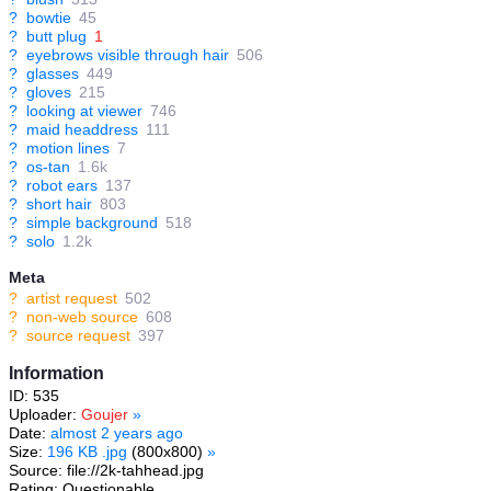
?
bowtie
45
?
butt plug
1
?
eyebrows visible through hair
506
?
glasses
449
?
gloves
215
?
looking at viewer
746
?
maid headdress
111
?
motion lines
7
?
os-tan
1.6k
?
robot ears
137
?
short hair
803
?
simple background
518
?
solo
1.2k
Meta
?
artist request
502
?
non-web source
608
?
source request
397
Information
ID: 535
Uploader:
Goujer
»
Date:
almost 2 years ago
Size:
196 KB .jpg
(800x800)
»
Source: file://2k-tahhead.jpg
Rating: Questionable