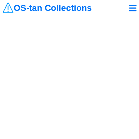
OS-tan Collections