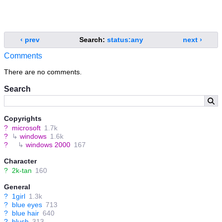
‹ prev
Search:
status:any
next ›
Comments
There are no comments.
Search
Copyrights
?
microsoft
1.7k
?
↳
windows
1.6k
?
↳
windows 2000
167
Character
?
2k-tan
160
General
?
1girl
1.3k
?
blue eyes
713
?
blue hair
640
?
blush
313