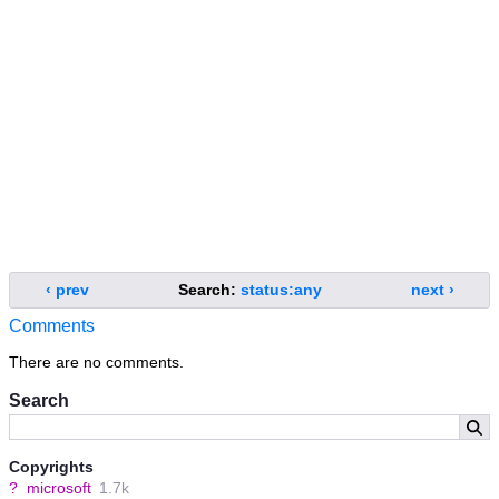
‹ prev
Search:
status:any
next ›
Comments
There are no comments.
Search
Copyrights
?
microsoft
1.7k