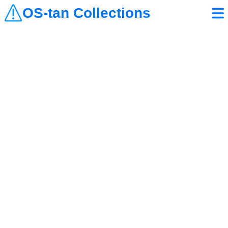
OS-tan Collections