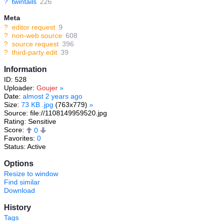
?
twintails
226
Meta
?
editor request
9
?
non-web source
608
?
source request
396
?
third-party edit
39
Information
ID: 528
Uploader:
Goujer
»
Date:
almost 2 years ago
Size:
73 KB .jpg
(763x779)
»
Source: file://1108149959520.jpg
Rating: Sensitive
Score:
0
Favorites:
0
Status: Active
Options
Resize to window
Find similar
Download
History
Tags