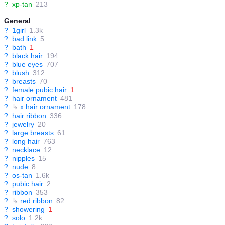
?
xp-tan
213
General
?
1girl
1.3k
?
bad link
5
?
bath
1
?
black hair
194
?
blue eyes
707
?
blush
312
?
breasts
70
?
female pubic hair
1
?
hair ornament
481
?
↳
x hair ornament
178
?
hair ribbon
336
?
jewelry
20
?
large breasts
61
?
long hair
763
?
necklace
12
?
nipples
15
?
nude
8
?
os-tan
1.6k
?
pubic hair
2
?
ribbon
353
?
↳
red ribbon
82
?
showering
1
?
solo
1.2k