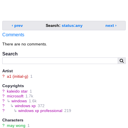
‹ prev
Search:
status:any
next ›
Comments
There are no comments.
Search
Artist
?
a1 (initial-g)
1
Copyrights
?
kaleido star
1
?
microsoft
1.7k
?
↳
windows
1.6k
?
↳
windows xp
372
?
↳
windows xp professional
219
Characters
?
may wong
1