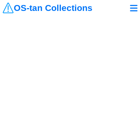
OS-tan Collections