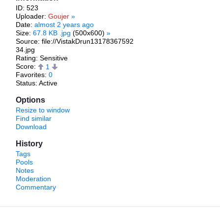
ID: 523
Uploader:
Goujer
»
Date:
almost 2 years ago
Size:
67.8 KB .jpg
(500x600)
»
Source: file://VistakDrun13178367592
34.jpg
Rating: Sensitive
Score:
1
Favorites:
0
Status: Active
Options
Resize to window
Find similar
Download
History
Tags
Pools
Notes
Moderation
Commentary