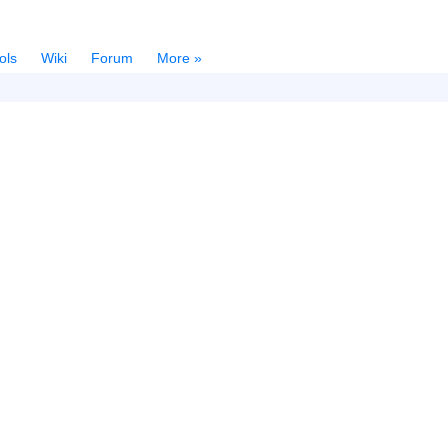
ols
Wiki
Forum
More »