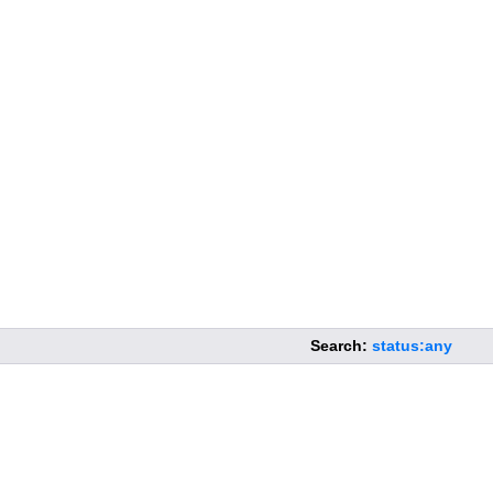
Search:
status:any