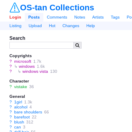
OS-tan Collections
Login
Posts
Comments
Notes
Artists
Tags
Po
Listing
Upload
Hot
Changes
Help
Search
Copyrights
?
microsoft
1.7k
?
↳
windows
1.6k
?
↳
windows vista
130
Character
?
vistake
36
General
?
1girl
1.3k
?
alcohol
4
?
bare shoulders
66
?
barefoot
22
?
blush
312
?
can
3