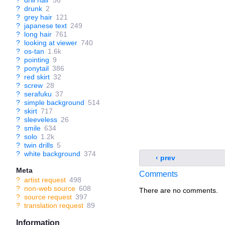
?
drill hair
56
?
drunk
2
?
grey hair
121
?
japanese text
249
?
long hair
761
?
looking at viewer
740
?
os-tan
1.6k
?
pointing
9
?
ponytail
386
?
red skirt
32
?
screw
28
?
serafuku
37
?
simple background
514
?
skirt
717
?
sleeveless
26
?
smile
634
?
solo
1.2k
?
twin drills
5
?
white background
374
‹ prev
Meta
Comments
?
artist request
498
?
non-web source
608
There are no comments.
?
source request
397
?
translation request
89
Information