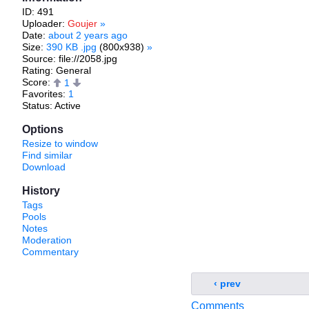
ID: 491
Uploader:
Goujer
»
Date:
about 2 years ago
Size:
390 KB .jpg
(800x938)
»
Source: file://2058.jpg
Rating: General
Score:
1
Favorites:
1
Status: Active
Options
Resize to window
Find similar
Download
History
Tags
Pools
Notes
Moderation
Commentary
‹ prev
Comments