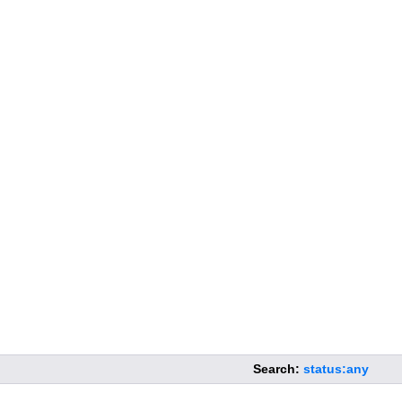
Search:
status:any