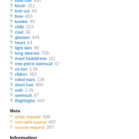
?
blue hair
637
?
blush
312
?
bob cut
33
?
bow
653
?
bowtie
45
?
chibi
222
?
coat
36
?
glasses
445
?
heart
53
?
light skin
96
?
long sleeves
705
?
maid headdress
111
?
one-piece swimsuit
47
?
os-tan
1.6k
?
ribbon
352
?
robot ears
136
?
short hair
800
?
solo
1.2k
?
swimsuit
47
?
thighhighs
444
Meta
?
artist request
498
?
non-web source
607
?
source request
397
Information