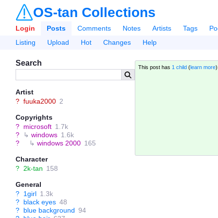
OS-tan Collections
Login
Posts
Comments
Notes
Artists
Tags
Po
Listing
Upload
Hot
Changes
Help
Search
This post has
1 child
(
learn more
Artist
?
fuuka2000
2
Copyrights
?
microsoft
1.7k
?
↳
windows
1.6k
?
↳
windows 2000
165
Character
?
2k-tan
158
General
?
1girl
1.3k
?
black eyes
48
?
blue background
94