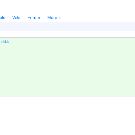
ols
Wiki
Forum
More »
)
« hide