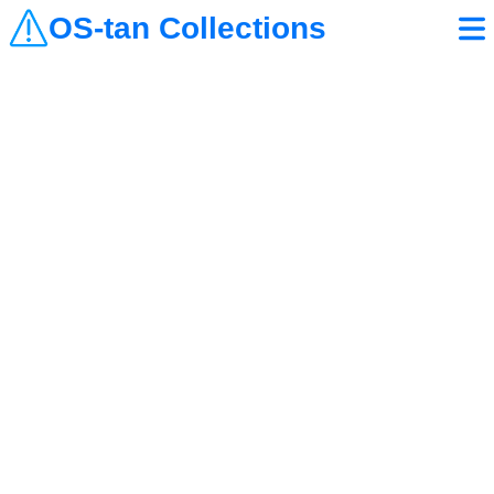
OS-tan Collections