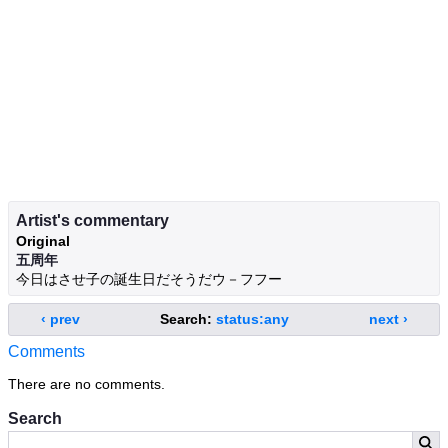
Artist's commentary
Original
五周年
今日はさせ子の誕生日だそうだウ－フフー
‹ prev
Search:
status:any
next ›
Comments
There are no comments.
Search