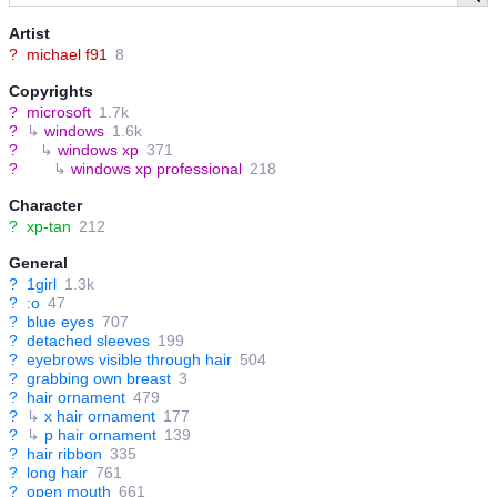
Artist
?
michael f91
8
Copyrights
?
microsoft
1.7k
?
↳
windows
1.6k
?
↳
windows xp
371
?
↳
windows xp professional
218
Character
?
xp-tan
212
General
?
1girl
1.3k
?
:o
47
?
blue eyes
707
?
detached sleeves
199
?
eyebrows visible through hair
504
?
grabbing own breast
3
?
hair ornament
479
?
↳
x hair ornament
177
?
↳
p hair ornament
139
?
hair ribbon
335
?
long hair
761
?
open mouth
661