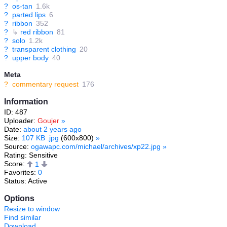
?
os-tan
1.6k
?
parted lips
6
?
ribbon
352
?
↳
red ribbon
81
?
solo
1.2k
?
transparent clothing
20
?
upper body
40
Meta
?
commentary request
176
Information
ID: 487
Uploader:
Goujer
»
Date:
about 2 years ago
Size:
107 KB .jpg
(600x800)
»
Source:
ogawapc.com/michael/archives/xp22.jpg
»
Rating: Sensitive
Score:
1
Favorites:
0
Status: Active
Options
Resize to window
Find similar
Download