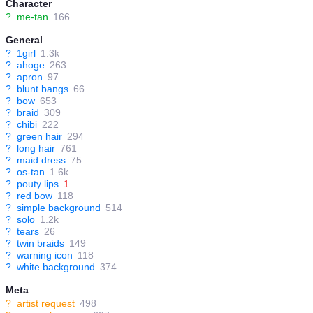
Character
?
me-tan
166
General
?
1girl
1.3k
?
ahoge
263
?
apron
97
?
blunt bangs
66
?
bow
653
?
braid
309
?
chibi
222
?
green hair
294
?
long hair
761
?
maid dress
75
?
os-tan
1.6k
?
pouty lips
1
?
red bow
118
?
simple background
514
?
solo
1.2k
?
tears
26
?
twin braids
149
?
warning icon
118
?
white background
374
Meta
?
artist request
498