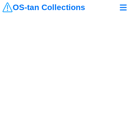
OS-tan Collections