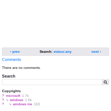
‹ prev
Search:
status:any
next ›
Comments
There are no comments.
Search
Copyrights
?
microsoft
1.7k
?
↳
windows
1.6k
?
↳
windows me
163