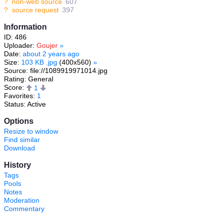
?
non-web source
607
?
source request
397
Information
ID: 486
Uploader:
Goujer
»
Date:
about 2 years ago
Size:
103 KB .jpg
(400x560)
»
Source: file://1089919971014.jpg
Rating: General
Score:
1
Favorites:
1
Status: Active
Options
Resize to window
Find similar
Download
History
Tags
Pools
Notes
Moderation
Commentary