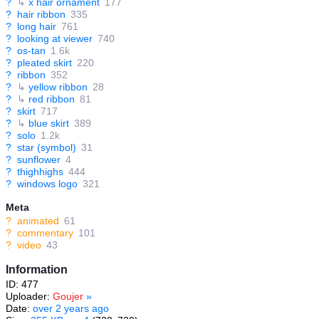
?
↳
x hair ornament
177
?
hair ribbon
335
?
long hair
761
?
looking at viewer
740
?
os-tan
1.6k
?
pleated skirt
220
?
ribbon
352
?
↳
yellow ribbon
28
?
↳
red ribbon
81
?
skirt
717
?
↳
blue skirt
389
?
solo
1.2k
?
star (symbol)
31
?
sunflower
4
?
thighhighs
444
?
windows logo
321
Meta
?
animated
61
?
commentary
101
?
video
43
Information
ID: 477
Uploader:
Goujer
»
Date:
over 2 years ago