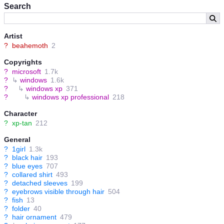
Search
Artist
?
beahemoth
2
Copyrights
?
microsoft
1.7k
?
↳
windows
1.6k
?
↳
windows xp
371
?
↳
windows xp professional
218
Character
?
xp-tan
212
General
?
1girl
1.3k
?
black hair
193
?
blue eyes
707
?
collared shirt
493
?
detached sleeves
199
?
eyebrows visible through hair
504
?
fish
13
?
folder
40
?
hair ornament
479