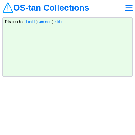
OS-tan Collections
This post has
1 child
(
learn more
)
« hide