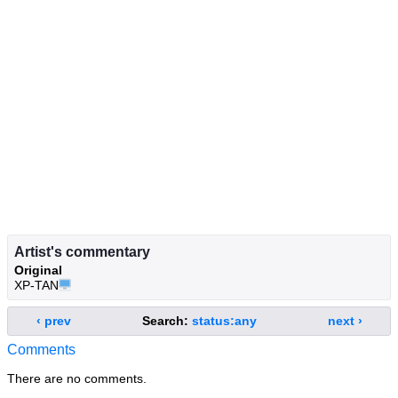
Artist's commentary
Original
XP-TAN🖥️
‹ prev
Search:
status:any
next ›
Comments
There are no comments.