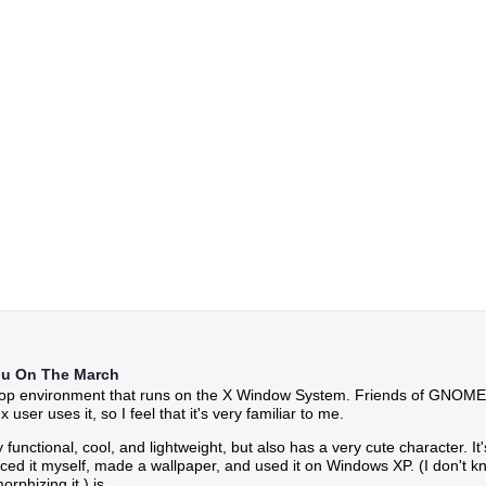
hu On The March
ktop environment that runs on the X Window System. Friends of GNOME a
ser uses it, so I feel that it's very familiar to me.
ly functional, cool, and lightweight, but also has a very cute character. 
traced it myself, made a wallpaper, and used it on Windows XP. (I don't
rphizing it.) is.