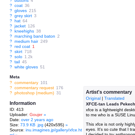
?
buttons
4
?
coat
36
?
gloves
215
?
grey skirt
3
?
hat
64
?
jacket
126
?
kneehighs
38
?
marching band baton
2
?
medium hair
249
?
red coat
1
?
skirt
718
?
solo
1.2k
?
tail
45
?
white gloves
51
Meta
?
commentary
101
?
commentary request
176
Artist's commentary
?
photoshop (medium)
31
Original
|
Translated
Information
XFCE-tan Leads Pekec
ID: 413
xfce is a lightweight des
Uploader:
Goujer
»
to me who is a SUSE Linux u
Date:
over 2 years ago
This xfce is not only high
Size:
73.9 KB .jpg
(420x595)
»
eyes. It's so cute that I 
Source:
inu.imagines.jp/gallery/xfce.ht
I decided to try anthropomo