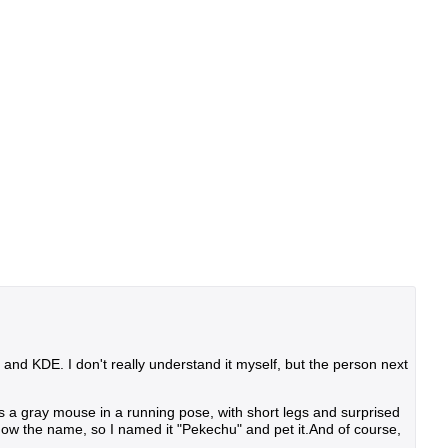
nd KDE. I don't really understand it myself, but the person next
It's a gray mouse in a running pose, with short legs and surprised
 know the name, so I named it "Pekechu" and pet it.And of course,