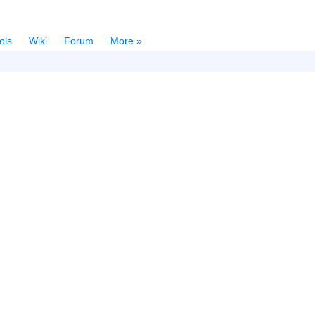
ols
Wiki
Forum
More »