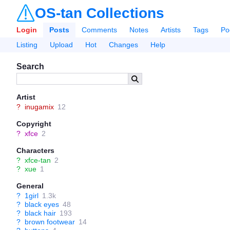
OS-tan Collections
Login
Posts
Comments
Notes
Artists
Tags
Po
Listing
Upload
Hot
Changes
Help
Search
Artist
?
inugamix
12
Copyright
?
xfce
2
Characters
?
xfce-tan
2
?
xue
1
General
?
1girl
1.3k
?
black eyes
48
?
black hair
193
?
brown footwear
14