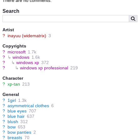
There are no comments.
Search
Artist
?
inayuu (widematrix)
3
Copyrights
?
microsoft
1.7k
?
↳
windows
1.6k
?
↳
windows xp
372
?
↳
windows xp professional
219
Character
?
xp-tan
213
General
?
1girl
1.3k
?
asymmetrical clothes
6
?
blue eyes
707
?
blue hair
637
?
blush
312
?
bow
653
?
bow panties
2
?
breasts
70