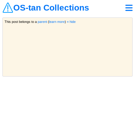
OS-tan Collections
This post belongs to a
parent
(
learn more
)
« hide