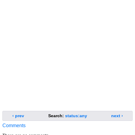
‹ prev
Search:
status:any
next ›
Comments