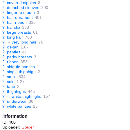
?
covered nipples
8
?
detached sleeves
200
?
finger to mouth
3
?
hair ornament
481
?
hair ribbon
336
?
hairclip
338
?
large breasts
61
?
long hair
763
?
↳
very long hair
76
?
os-tan
1.6k
?
panties
41
?
perky breasts
3
?
ribbon
353
?
side-tie panties
1
?
single thighhigh
2
?
smile
634
?
solo
1.2k
?
tape
2
?
thighhighs
445
?
↳
white thighhighs
157
?
underwear
36
?
white panties
15
Information
ID: 400
Uploader:
Goujer
»