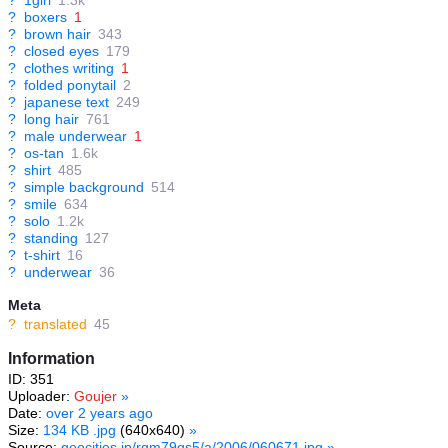
?
1girl
1.3k
?
boxers
1
?
brown hair
343
?
closed eyes
179
?
clothes writing
1
?
folded ponytail
2
?
japanese text
249
?
long hair
761
?
male underwear
1
?
os-tan
1.6k
?
shirt
485
?
simple background
514
?
smile
634
?
solo
1.2k
?
standing
127
?
t-shirt
16
?
underwear
36
Meta
?
translated
45
Information
ID: 351
Uploader:
Goujer
»
Date:
over 2 years ago
Size:
134 KB .jpg
(640x640)
»
Source:
geocities.jp/rgm79gs5/a/2006/060671.jpg
»