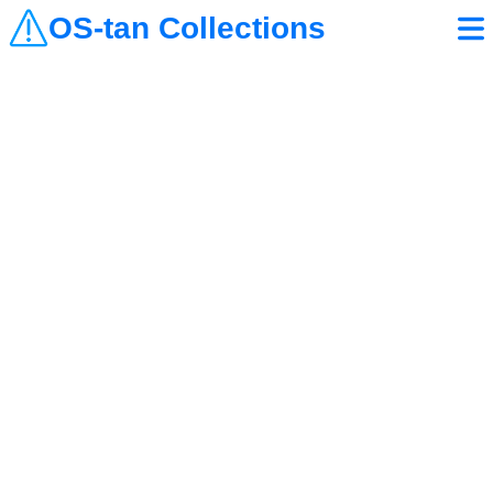
OS-tan Collections