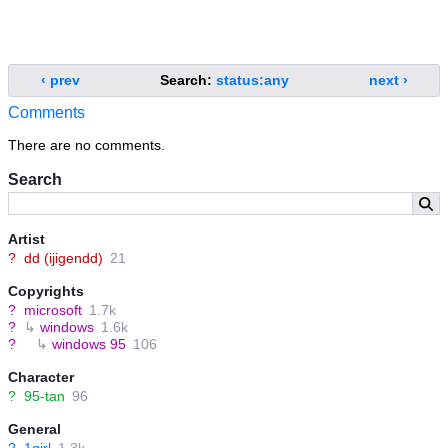
‹ prev
Search:
status:any
next ›
Comments
There are no comments.
Search
Artist
?
dd (ijigendd)
21
Copyrights
?
microsoft
1.7k
?
↳
windows
1.6k
?
↳
windows 95
106
Character
?
95-tan
96
General