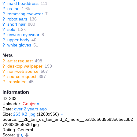
?
maid headdress
111
?
os-tan
1.6k
?
removing eyewear
7
?
robot ears
136
?
short hair
800
?
solo
1.2k
?
unworn eyewear
8
?
upper body
40
?
white gloves
51
Meta
?
artist request
498
?
desktop wallpaper
199
?
non-web source
607
?
source request
397
?
translated
45
Information
ID: 333
Uploader:
Goujer
»
Date:
over 2 years ago
Size:
263 KB .jpg
(1280x960)
»
Source: __2k_tan_os_tan_and_2_more__ba32db6d5b83e6bec3b2
7289306e853d.jpg
Rating: General
Score:
0