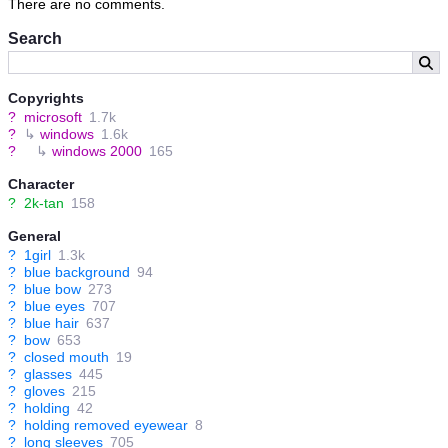
There are no comments.
Search
Copyrights
?
microsoft
1.7k
?
↳
windows
1.6k
?
↳
windows 2000
165
Character
?
2k-tan
158
General
?
1girl
1.3k
?
blue background
94
?
blue bow
273
?
blue eyes
707
?
blue hair
637
?
bow
653
?
closed mouth
19
?
glasses
445
?
gloves
215
?
holding
42
?
holding removed eyewear
8
?
long sleeves
705