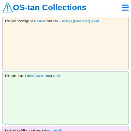
OS-tan Collections
This post belongs to a
parent
and has
5 siblings
(
learn more
)
« hide
This post has
1 child
(
learn more
)
« hide
Resized to 66% of original (
view original
)