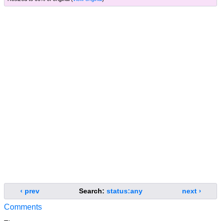
‹ prev
Search:
status:any
next ›
Comments