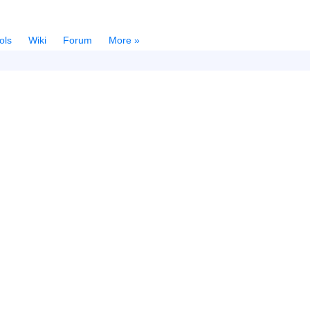
ols
Wiki
Forum
More »