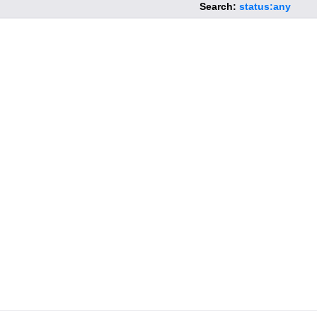
Search:
status:any