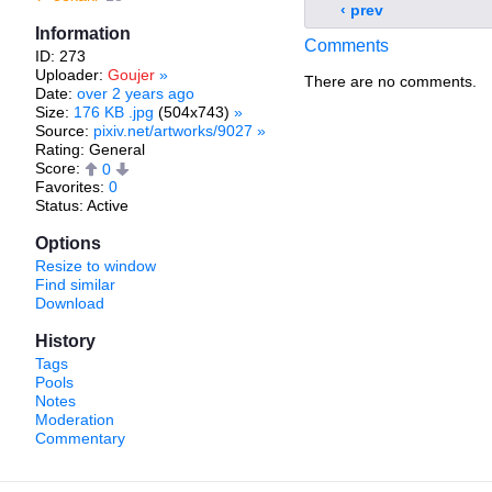
‹ prev
Information
Comments
ID: 273
Uploader:
Goujer
»
There are no comments.
Date:
over 2 years ago
Size:
176 KB .jpg
(504x743)
»
Source:
pixiv.net/artworks/9027
»
Rating: General
Score:
0
Favorites:
0
Status: Active
Options
Resize to window
Find similar
Download
History
Tags
Pools
Notes
Moderation
Commentary