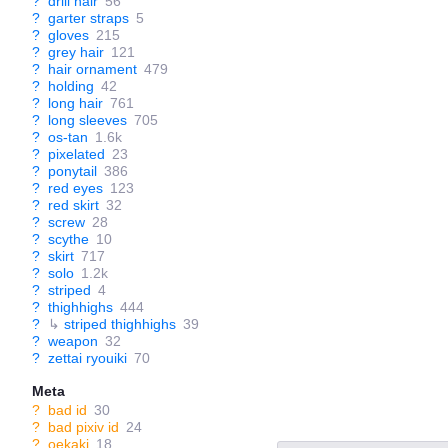
?
drill hair
56
?
garter straps
5
?
gloves
215
?
grey hair
121
?
hair ornament
479
?
holding
42
?
long hair
761
?
long sleeves
705
?
os-tan
1.6k
?
pixelated
23
?
ponytail
386
?
red eyes
123
?
red skirt
32
?
screw
28
?
scythe
10
?
skirt
717
?
solo
1.2k
?
striped
4
?
thighhighs
444
?
↳
striped thighhighs
39
?
weapon
32
?
zettai ryouiki
70
Meta
?
bad id
30
?
bad pixiv id
24
?
oekaki
18