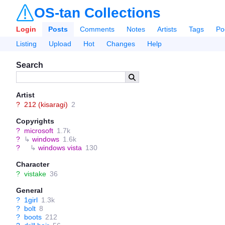
OS-tan Collections
Login
Posts
Comments
Notes
Artists
Tags
Po
Listing
Upload
Hot
Changes
Help
Search
Artist
?
212 (kisaragi)
2
Copyrights
?
microsoft
1.7k
?
↳
windows
1.6k
?
↳
windows vista
130
Character
?
vistake
36
General
?
1girl
1.3k
?
bolt
8
?
boots
212