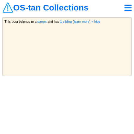
OS-tan Collections
This post belongs to a
parent
and has
1 sibling
(
learn more
)
« hide