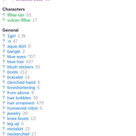
Characters
?
98se-tan
53
?
vulcan 98se
17
General
?
1girl
1.3k
?
:o
47
?
aqua skirt
6
?
bangle
2
?
blue eyes
707
?
blue hair
637
?
blush stickers
91
?
boots
212
?
bracelet
14
?
clenched hand
6
?
foreshortening
6
?
from above
9
?
hair bobbles
30
?
hair ornament
479
?
humanoid robot
5
?
jewelry
20
?
knee boots
13
?
leg up
5
?
miniskirt
22
?
neckerchief
17