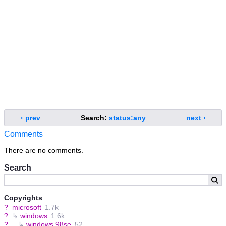
‹ prev
Search:
status:any
next ›
Comments
There are no comments.
Search
Copyrights
?
microsoft
1.7k
?
↳
windows
1.6k
?
↳
windows 98se
52