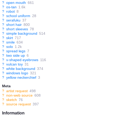
?
open mouth
661
?
os-tan
1.6k
?
robot
8
?
school uniform
28
?
serafuku
37
?
short hair
800
?
short sleeves
78
?
simple background
514
?
skirt
717
?
smile
634
?
solo
1.2k
?
spread legs
7
?
two side up
6
?
v-shaped eyebrows
116
?
vulcan toy
31
?
white background
374
?
windows logo
321
?
yellow neckerchief
3
Meta
?
artist request
498
?
non-web source
608
?
sketch
76
?
source request
397
Information