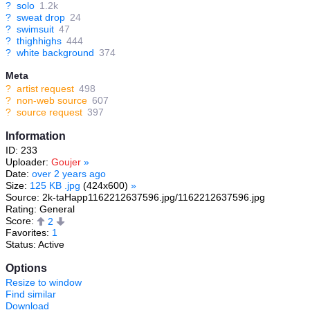
?
solo
1.2k
?
sweat drop
24
?
swimsuit
47
?
thighhighs
444
?
white background
374
Meta
?
artist request
498
?
non-web source
607
?
source request
397
Information
ID: 233
Uploader:
Goujer
»
Date:
over 2 years ago
Size:
125 KB .jpg
(424x600)
»
Source: 2k-taHapp1162212637596.jpg/1162212637596.jpg
Rating: General
Score:
2
Favorites:
1
Status: Active
Options
Resize to window
Find similar
Download