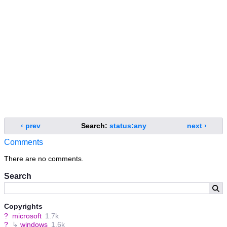
‹ prev
Search:
status:any
next ›
Comments
There are no comments.
Search
Copyrights
?
microsoft
1.7k
?
↳
windows
1.6k