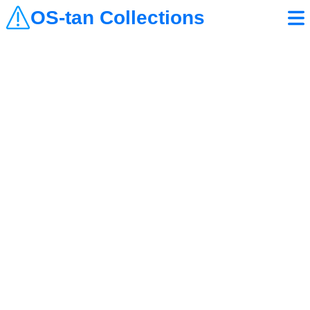
OS-tan Collections