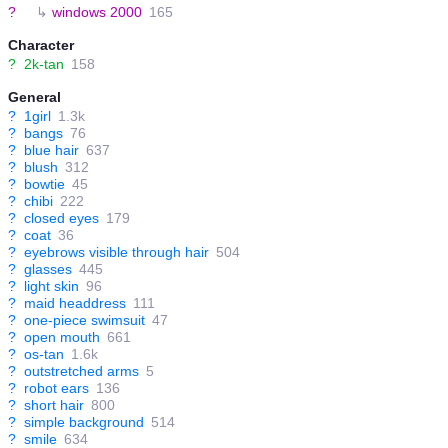
?
↳
windows 2000
165
Character
?
2k-tan
158
General
?
1girl
1.3k
?
bangs
76
?
blue hair
637
?
blush
312
?
bowtie
45
?
chibi
222
?
closed eyes
179
?
coat
36
?
eyebrows visible through hair
504
?
glasses
445
?
light skin
96
?
maid headdress
111
?
one-piece swimsuit
47
?
open mouth
661
?
os-tan
1.6k
?
outstretched arms
5
?
robot ears
136
?
short hair
800
?
simple background
514
?
smile
634