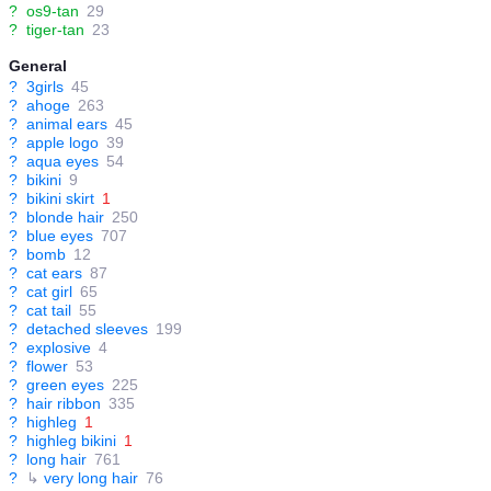
?
os9-tan
29
?
tiger-tan
23
General
?
3girls
45
?
ahoge
263
?
animal ears
45
?
apple logo
39
?
aqua eyes
54
?
bikini
9
?
bikini skirt
1
?
blonde hair
250
?
blue eyes
707
?
bomb
12
?
cat ears
87
?
cat girl
65
?
cat tail
55
?
detached sleeves
199
?
explosive
4
?
flower
53
?
green eyes
225
?
hair ribbon
335
?
highleg
1
?
highleg bikini
1
?
long hair
761
?
↳
very long hair
76