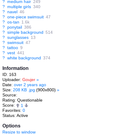
?
medium hair
249
?
multiple girls
340
?
navel
46
?
one-piece swimsuit
47
?
os-tan
1.6k
?
ponytail
386
?
simple background
514
?
sunglasses
13
?
swimsuit
47
?
tattoo
9
?
vest
441
?
white background
374
Information
ID: 163
Uploader:
Goujer
»
Date:
over 2 years ago
Size:
208 KB .jpg
(900x800)
»
Source:
Rating: Questionable
Score:
1
Favorites:
0
Status: Active
Options
Resize to window