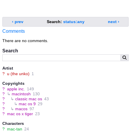
‹ prev
Search:
status:any
next ›
Comments
There are no comments.
Search
Artist
?
u (the unko)
1
Copyrights
?
apple inc.
149
?
↳
macintosh
130
?
↳
classic mac os
43
?
↳
mac os 9
29
?
↳
macos
97
?
mac os x tiger
23
Characters
?
mac-tan
24