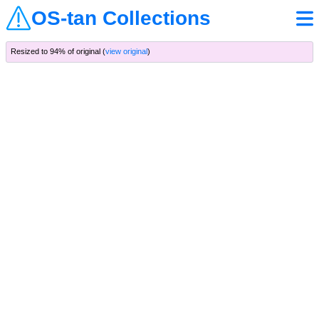
OS-tan Collections
Resized to 94% of original (
view original
)