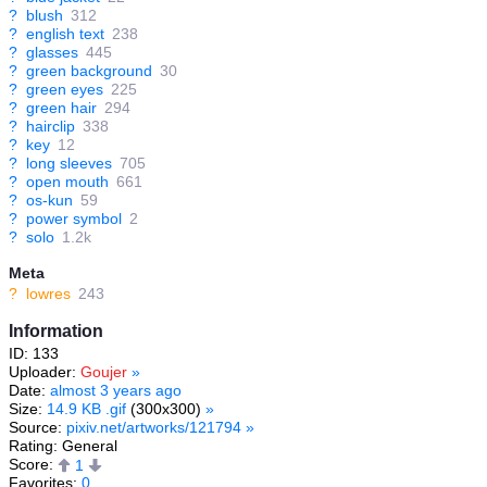
?
blush
312
?
english text
238
?
glasses
445
?
green background
30
?
green eyes
225
?
green hair
294
?
hairclip
338
?
key
12
?
long sleeves
705
?
open mouth
661
?
os-kun
59
?
power symbol
2
?
solo
1.2k
Meta
?
lowres
243
Information
ID: 133
Uploader:
Goujer
»
Date:
almost 3 years ago
Size:
14.9 KB .gif
(300x300)
»
Source:
pixiv.net/artworks/121794
»
Rating: General
Score:
1
Favorites:
0