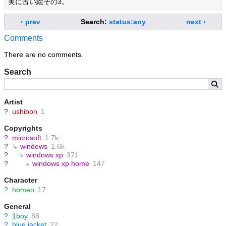
実に古い絵その3。
‹ prev
Search:
status:any
next ›
Comments
There are no comments.
Search
Artist
?
ushibon
1
Copyrights
?
microsoft
1.7k
?
↳
windows
1.6k
?
↳
windows xp
371
?
↳
windows xp home
147
Character
?
homeo
17
General
?
1boy
88
?
blue jacket
22