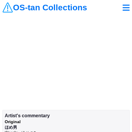
OS-tan Collections
Artist's commentary
Original
ほめ男